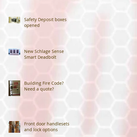
Safety Deposit boxes
opened
New Schlage Sense
Smart Deadbolt
Building Fire Code?
Need a quote?
Front door handlesets
and lock options