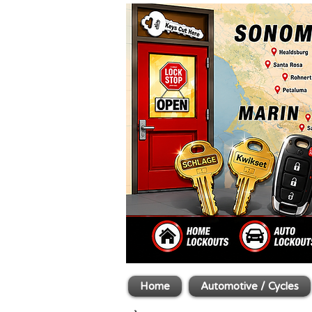
Home
Automotive / Cycles