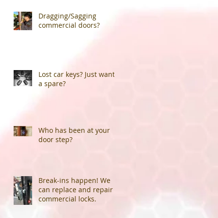
Dragging/Sagging
commercial doors?
Lost car keys? Just want
a spare?
Who has been at your
door step?
Break-ins happen! We
can replace and repair
commercial locks.