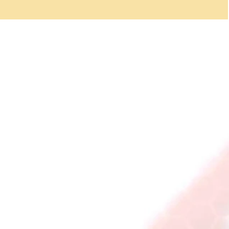
think about how important they really
are. For our safety we nee