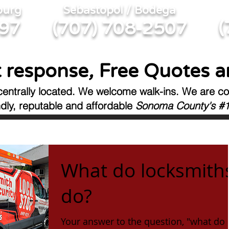
burg
Sebastopol / Bodega
(
397
(707) 708-2507
 response
,
Free Quotes a
centrally located. We welcome walk-ins.
We are co
ndly, reputable
and affordable
Sonoma County's #1
What do locksmith
do?
Your answer to the question, "what do