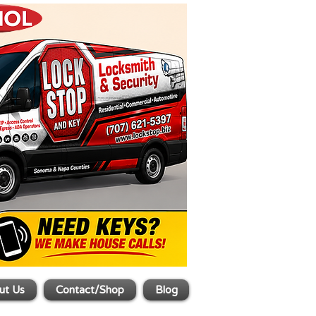
ut Us
Contact/Shop
Blog