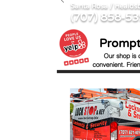
Santa Rosa / Healds
707) 858-5
(
Prompt
Our shop is 
convenient.
Frie