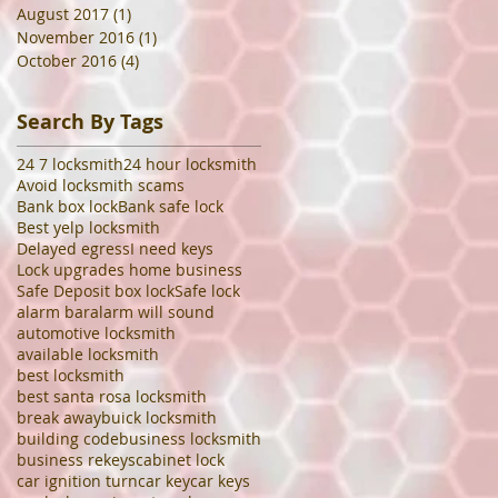
August 2017
(1)
1 post
November 2016
(1)
1 post
October 2016
(4)
4 posts
Search By Tags
24 7 locksmith
24 hour locksmith
Avoid locksmith scams
Bank box lock
Bank safe lock
Best yelp locksmith
Delayed egress
I need keys
Lock upgrades home business
Safe Deposit box lock
Safe lock
alarm bar
alarm will sound
automotive locksmith
available locksmith
best locksmith
best santa rosa locksmith
break away
buick locksmith
building code
business locksmith
business rekeys
cabinet lock
car ignition turn
car key
car keys