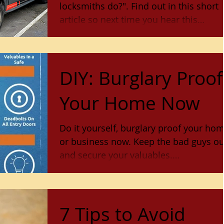
locksmiths do?". Find out in this short
article so next time you hear this
question, you'll have all
DIY: Burglary Proof
Your Home Now
Do it yourself, burglary proof your ho
or business now. Keep the bad guys out
and secure your valuables.
www.lockstopandkey.com Sonoma Co
7 Tips to Avoid