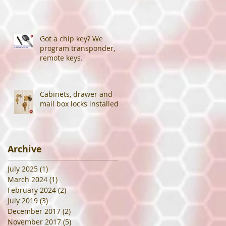
Got a chip key? We
program transponder,
remote keys.
Cabinets, drawer and
mail box locks installed.
Archive
July 2025
(1)
1 post
March 2024
(1)
1 post
February 2024
(2)
2 posts
July 2019
(3)
3 posts
December 2017
(2)
2 posts
November 2017
(5)
5 posts