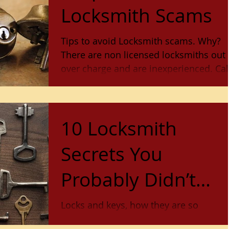
Locksmith Scams
Tips to avoid Locksmith scams. Why?
There are non licensed locksmiths out 
over charge and are inexperienced. Call
Lock Stop and Key fo
10 Locksmith
Secrets You
Probably Didn’t
Know
Locks and keys, how they are so
significant in our lives but we don't eve