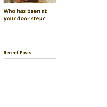
Who has been at
Safety Deposit
your door step?
boxes opened
Recent Posts
me