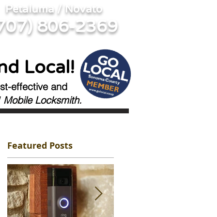
Petaluma / Novato
707) 806-2369
nd Local!
st-effective and
 Mobile Locksmith.
Featured Posts
s