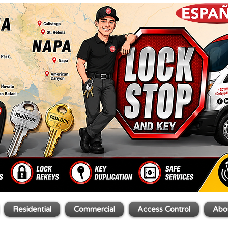
Residential
Commercial
Access Control
Abo