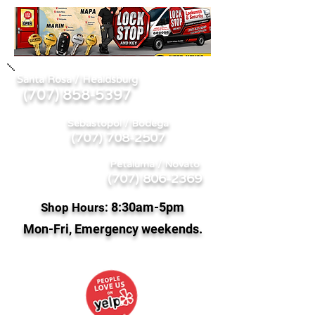
Santa Rosa / Healdsburg
707) 858-5397
(
Sebastopol / Bodega
(707) 708-2507
Petaluma / Novato
(707) 806-2369
8:
30am-5pm
Shop Hours:
Mon-Fri, Emergency weekends.