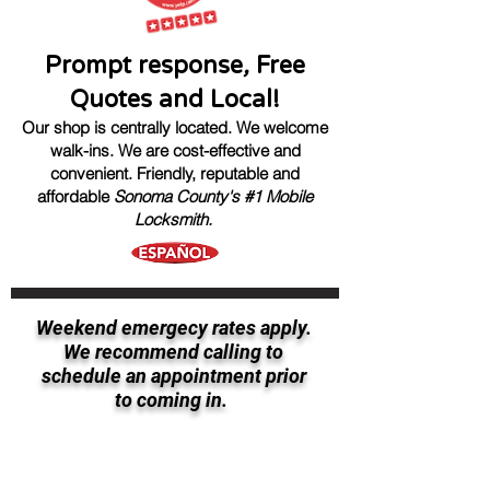
Prompt response
,
Free
Quotes and Local!
Our shop is centrally located. We welcome
walk-ins.
We are cost-effective and
convenient.
Friendly, reputable
and
affordable
Sonoma County's #1 Mobile
Locksmith.
Weekend emergecy rates apply.
We recommend calling to
schedule an appointment prior
to coming in.