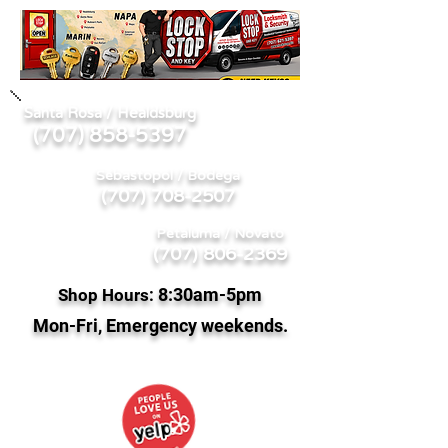
Santa Rosa / Healdsburg
707) 858-5397
(
Sebastopol / Bodega
(707) 708-2507
Petaluma / Novato
(707) 806-2369
8:
30am-5pm
Shop Hours:
Mon-Fri, Emergency weekends.