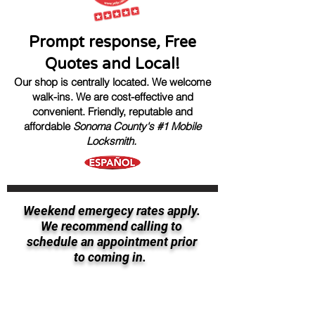
Prompt response
,
Free
Quotes and Local!
Our shop is centrally located. We welcome
walk-ins.
We are cost-effective and
convenient.
Friendly, reputable
and
affordable
Sonoma County's #1 Mobile
Locksmith.
Weekend emergecy rates apply.
We recommend calling to
schedule an appointment prior
to coming in.