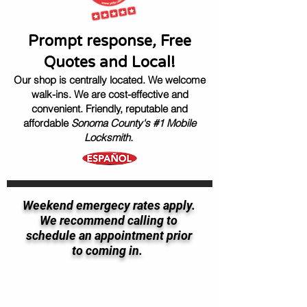
Prompt response
,
Free
Quotes and Local!
Our shop is centrally located. We welcome
walk-ins.
We are cost-effective and
convenient.
Friendly, reputable
and
affordable
Sonoma County's #1 Mobile
Locksmith.
Weekend emergecy rates apply.
We recommend calling to
schedule an appointment prior
to coming in.