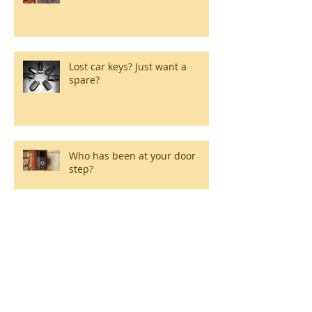
Lost car keys? Just want a
spare?
Who has been at your door
step?
Break-ins happen! We can
replace and repair commercial
locks.