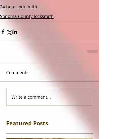
24 hour locksmith
Sonoma County locksmith
Comments
Write a comment...
Featured Posts