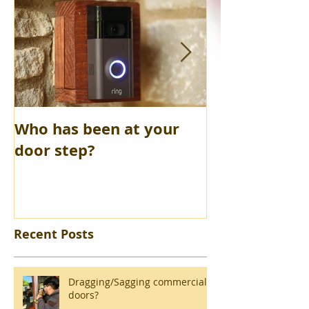
Who has been at your
Safety Depos
door step?
opened
Recent Posts
Dragging/Sagging commercial
doors?