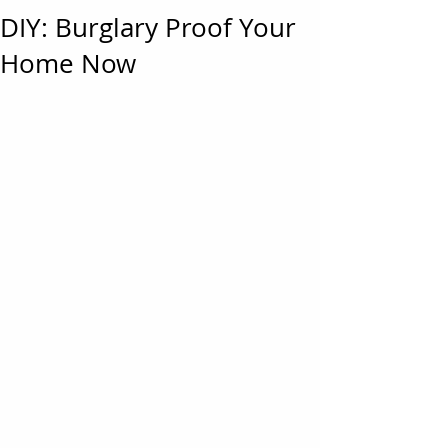
DIY: Burglary Proof Your
Home Now