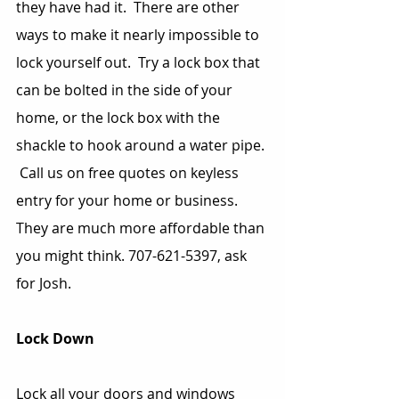
they have had it.  There are other 
ways to make it nearly impossible to 
lock yourself out.  Try a lock box that 
can be bolted in the side of your 
home, or the lock box with the 
shackle to hook around a water pipe. 
 Call us on free quotes on keyless 
entry for your home or business.  
They are much more affordable than 
you might think. 707-621-5397, ask 
for Josh.
Lock Down
Lock all your doors and windows 