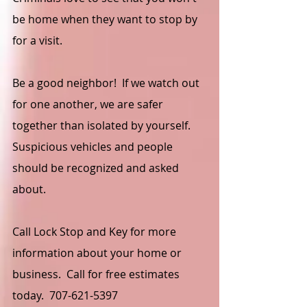
be home when they want to stop by 
for a visit.
Be a good neighbor!  If we watch out 
for one another, we are safer 
together than isolated by yourself.  
Suspicious vehicles and people 
should be recognized and asked 
about.  
Call Lock Stop and Key for more 
information about your home or 
business.  Call for free estimates 
today.  707-621-5397