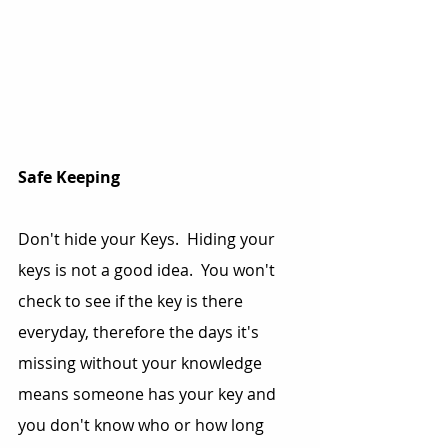
Safe Keeping
Don't hide your Keys.  Hiding your 
keys is not a good idea.  You won't 
check to see if the key is there 
everyday, therefore the days it's 
missing without your knowledge 
means someone has your key and 
you don't know who or how long 