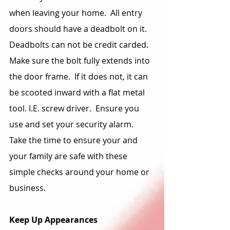
when leaving your home.  All entry 
doors should have a deadbolt on it.  
Deadbolts can not be credit carded.  
Make sure the bolt fully extends into 
the door frame.  If it does not, it can 
be scooted inward with a flat metal 
tool. I.E. screw driver.  Ensure you 
use and set your security alarm.  
Take the time to ensure your and 
your family are safe with these 
simple checks around your home or 
business.
Keep Up Appearances