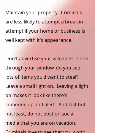
Maintain your property.  Criminals 
are less likely to attempt a break in 
attempt if your home or business is 
well kept with it's appearance.  
Don't advertise your valuables.  Look 
through your window, do you see 
lots of items you'd want to steal?  
Leave a small light on.  Leaving a light 
on makes it look like there's 
someone up and alert.  And last but 
not least, do not post on social 
media that you are on vacation.   
Criminals love to see that you won't 