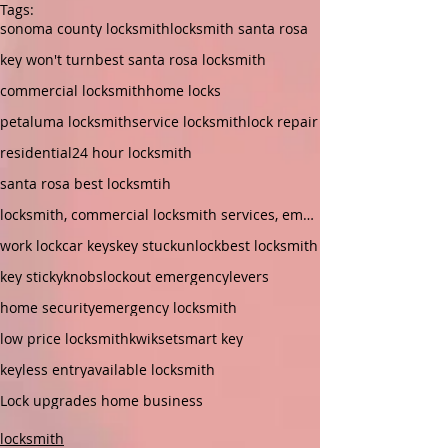
Tags:
sonoma county locksmith
locksmith santa rosa
key won't turn
best santa rosa locksmith
commercial locksmith
home locks
petaluma locksmith
service locksmith
lock repair
residential
24 hour locksmith
santa rosa best locksmtih
locksmith, commercial locksmith services, emergenc
work lock
car keys
key stuck
unlock
best locksmith
key sticky
knobs
lockout emergency
levers
home security
emergency locksmith
low price locksmith
kwikset
smart key
keyless entry
available locksmith
Lock upgrades home business
locksmith