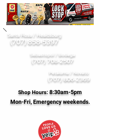
Santa Rosa / Healdsburg
707) 858-5397
(
Sebastopol / Bodega
(707) 708-2507
Petaluma / Novato
(707) 806-2369
8:
30am-5pm
Shop Hours:
Mon-Fri, Emergency weekends.